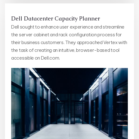
Dell Datacenter Capacity Planner
Dell sought to enhance user experience and streamline
the server cabinet and rack configuration process for
their business customers. They approached Vertex with
the task of creating an intuitive, browser-based tool
accessible on Dell.com.