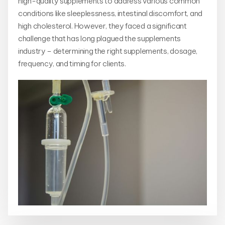
high-quality supplements to address various common
conditions like sleeplessness, intestinal discomfort, and
high cholesterol. However, they faced a significant
challenge that has long plagued the supplements
industry – determining the right supplements, dosage,
frequency, and timing for clients.