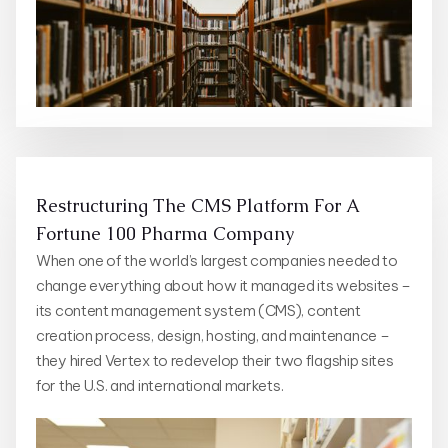
Restructuring The CMS Platform For A
Fortune 100 Pharma Company
When one of the world’s largest companies needed to
change everything about how it managed its websites –
its content management system (CMS), content
creation process, design, hosting, and maintenance –
they hired Vertex to redevelop their two flagship sites
for the U.S. and international markets.