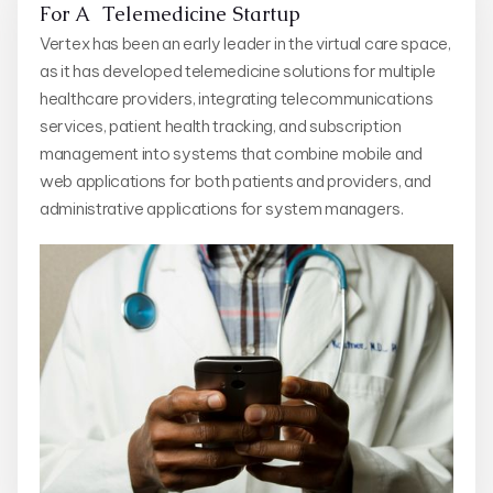
For A Telemedicine Startup
Vertex has been an early leader in the virtual care space,
as it has developed telemedicine solutions for multiple
healthcare providers, integrating telecommunications
services, patient health tracking, and subscription
management into systems that combine mobile and
web applications for both patients and providers, and
administrative applications for system managers.