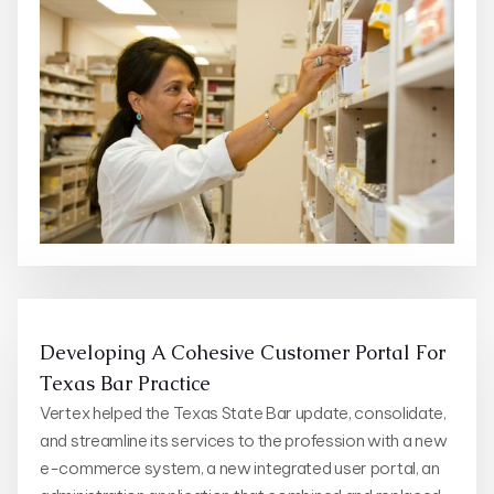
Developing A Cohesive Customer Portal For
Texas Bar Practice
Vertex helped the Texas State Bar update, consolidate,
and streamline its services to the profession with a new
e-commerce system, a new integrated user portal, an