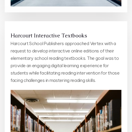
Harcourt Interactive Textbooks
Harcourt School Publishers approached Vertex with a
request to develop interactive online editions of their
elementary school reading textbooks. The goal was to
provide an engaging digital learning experience for
students while facilitating reading intervention for those
facing challenges in mastering reading skills.