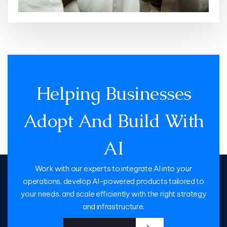
Helping Businesses
Adopt And Build With
AI
Work with our experts to integrate AI into your
operations, develop AI-powered products tailored to
your needs, and scale efficiently with the right strategy
and infrastructure.