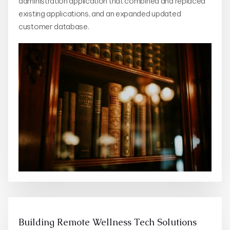
administration application that combined and replaced
existing applications, and an expanded updated
customer database.
Building Remote Wellness Tech Solutions