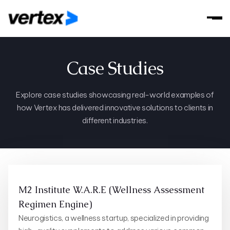
Case Studies
Explore case studies showcasing real-world examples of
how Vertex has delivered innovative solutions to clients in
different industries.
M2 Institute W.A.R.E (Wellness Assessment
Regimen Engine)
Neurogistics, a wellness startup, specialized in providing