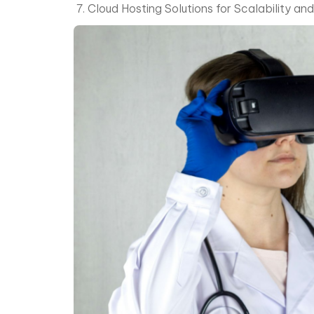
Cloud Hosting Solutions for Scalability and 