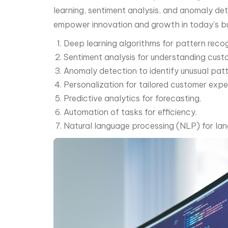
learning, sentiment analysis, and anomaly de
empower innovation and growth in today’s bu
Deep learning algorithms for pattern recog
Sentiment analysis for understanding cust
Anomaly detection to identify unusual patt
Personalization for tailored customer expe
Predictive analytics for forecasting.
Automation of tasks for efficiency.
Natural language processing (NLP) for la