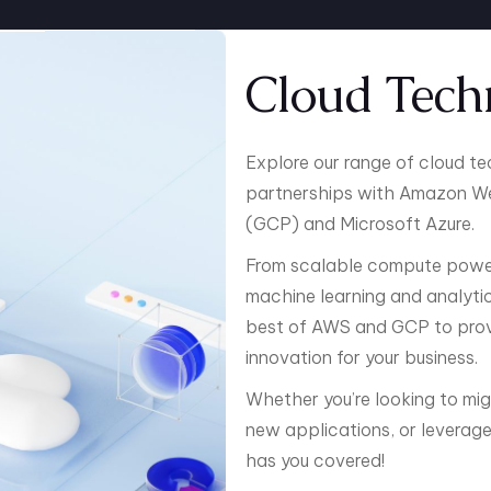
Cloud Tech
Explore our range of cloud t
partnerships with Amazon We
(GCP) and Microsoft Azure.
From scalable compute power
machine learning and analytics
best of AWS and GCP to provid
innovation for your business.
Whether you’re looking to mig
new applications, or leverage 
has you covered!