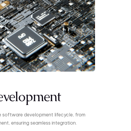
evelopment
e software development lifecycle, from
nt, ensuring seamless integration.