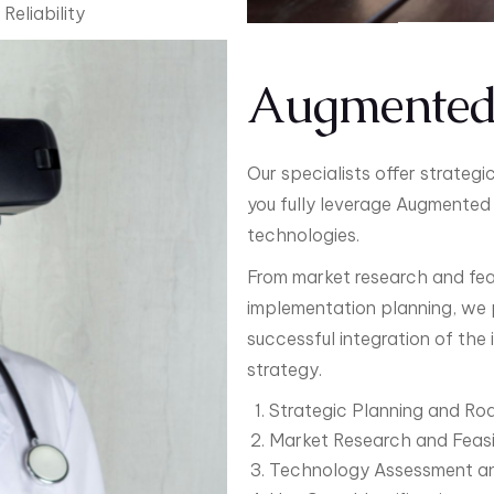
Reliability
Augmented 
Our specialists offer strateg
you fully leverage Augmented 
technologies.
From market research and feas
implementation planning, we 
successful integration of the
strategy.
Strategic Planning and R
Market Research and Feasib
Technology Assessment an