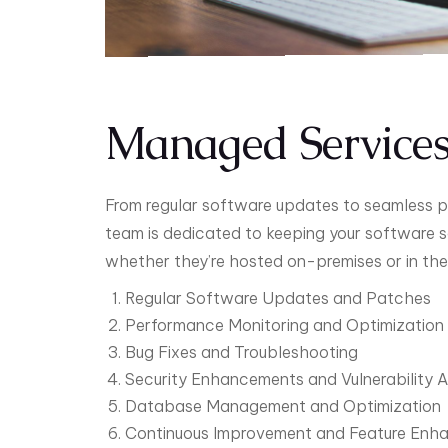
Managed Service
From regular software updates to seamless p
team is dedicated to keeping your software s
whether they’re hosted on-premises or in the
Regular Software Updates and Patches
Performance Monitoring and Optimization
Bug Fixes and Troubleshooting
Security Enhancements and Vulnerability 
Database Management and Optimization
Continuous Improvement and Feature Enh