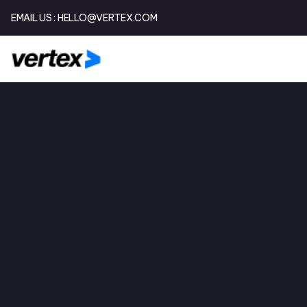
EMAIL US :
HELLO@VERTEX.COM