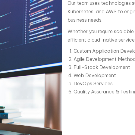
Our team uses technologies s
Kubernetes, and AWS to engine
business needs.
Whether you require scalable 
efficient cloud-native service
Custom Application Deve
Agile Development Method
Full-Stack Development
Web Development
DevOps Services
Quality Assurance & Testin