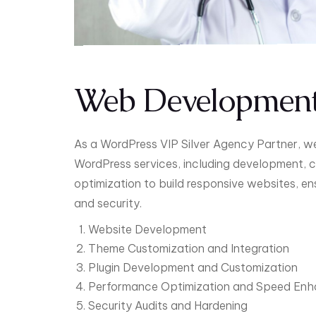
Web Developmen
As a WordPress VIP Silver Agency Partner, 
WordPress services, including development, 
optimization to build responsive websites, en
and security.
Website Development
Theme Customization and Integration
Plugin Development and Customization
Performance Optimization and Speed En
Security Audits and Hardening