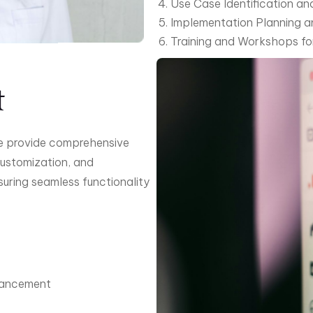
Use Case Identification 
Implementation Planning 
Training and Workshops f
t
we provide comprehensive
customization, and
suring seamless functionality
hancement