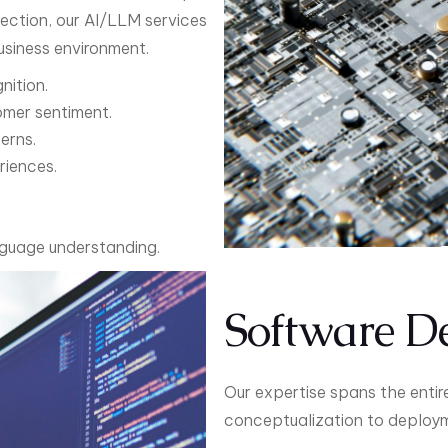
tection, our AI/LLM services
siness environment.
nition.
omer sentiment.
erns.
riences.
nguage understanding.
Software D
Our expertise spans the entir
conceptualization to deployme