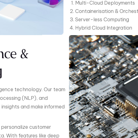
Multi-Cloud Deployments
Containerisation & Orchest
Server-less Computing
Hybrid Cloud Integration
ence &
g
lligence technology. Our team
rocessing (NLP), and
e insights and make informed
, personalize customer
a. With features like deep