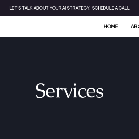
LET’S TALK ABOUT YOUR AI STRATEGY.
SCHEDULE A CALL
HOME
AB
Services