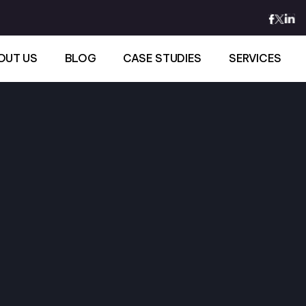
OUT US
BLOG
CASE STUDIES
SERVICES