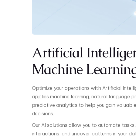
Artificial Intellig
Machine Learnin
Optimize your operations with Artificial Inte
applies machine learning, natural language p
predictive analytics to help you gain valuabl
decisions.
Our AI solutions allow you to automate tasks
interactions, and uncover patterns in your dat