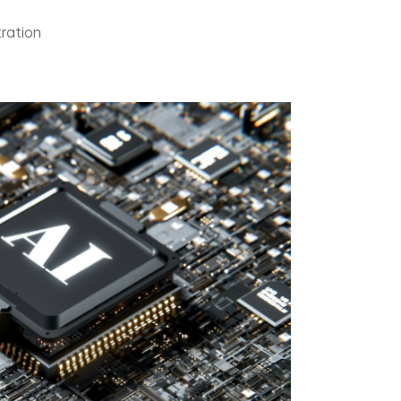
ration