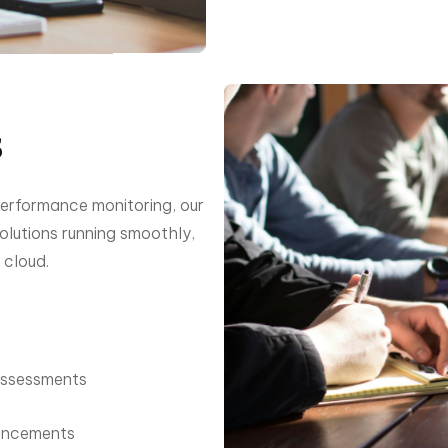
s
erformance monitoring, our
olutions running smoothly,
 cloud.
Assessments
ancements