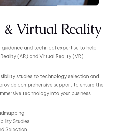
& Virtual Reality
ic guidance and technical expertise to help
Reality (AR) and Virtual Reality (VR)
ibility studies to technology selection and
provide comprehensive support to ensure the
 immersive technology into your business
oadmapping
ility Studies
d Selection