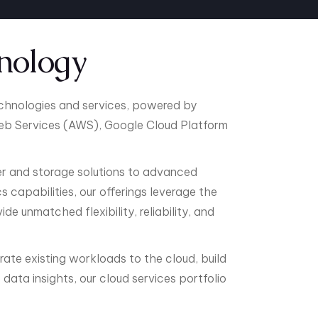
nology
echnologies and services, powered by
b Services (AWS), Google Cloud Platform
 and storage solutions to advanced
 capabilities, our offerings leverage the
e unmatched flexibility, reliability, and
rate existing workloads to the cloud, build
data insights, our cloud services portfolio