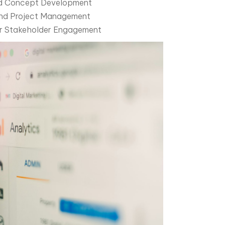
and Concept Development
and Project Management
or Stakeholder Engagement