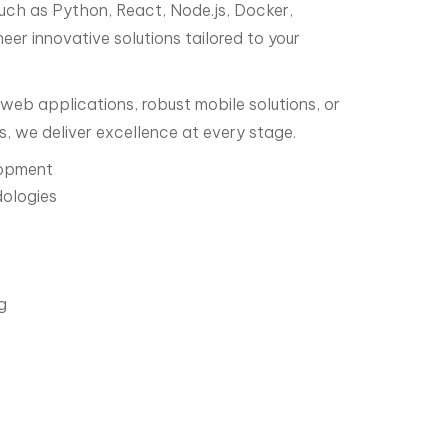
uch as Python, React, Node.js, Docker,
er innovative solutions tailored to your
web applications, robust mobile solutions, or
s, we deliver excellence at every stage.
lopment
ologies
g